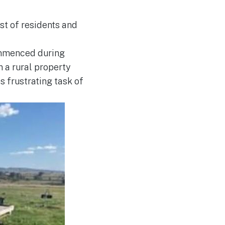
est of residents and
commenced during
 a rural property
 frustrating task of