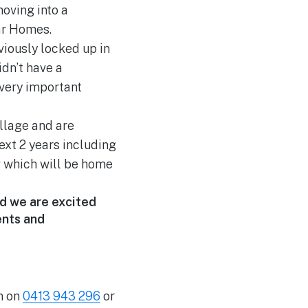
oving into a
ar Homes.
viously locked up in
idn’t have a
 very important
illage and are
ext 2 years including
g which will be home
nd we are excited
ents and
n on
0413 943 296
or