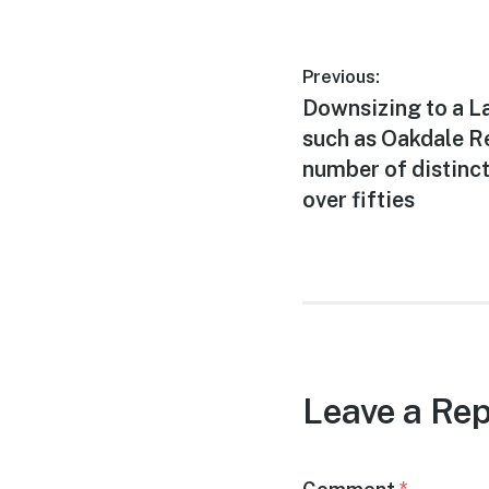
Post
Previous:
Previous
Downsizing to a 
navigation
post:
such as Oakdale Re
number of distinct
over fifties
Leave a Rep