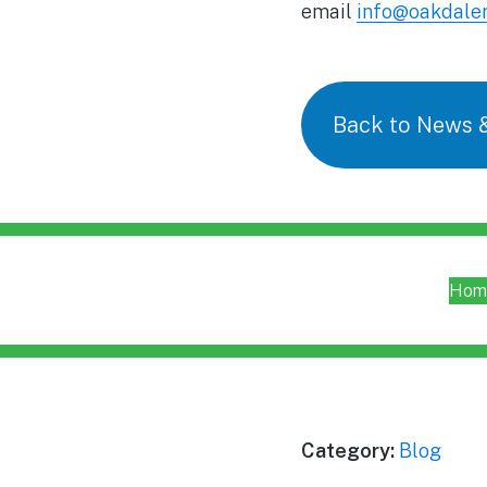
email
info@oakdaler
Back to News 
Hom
Category:
Blog