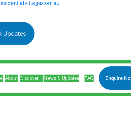
esidentialvillage.com.au
& Updates
e
About
Discover
News & Updates
FAQ
Enquire N