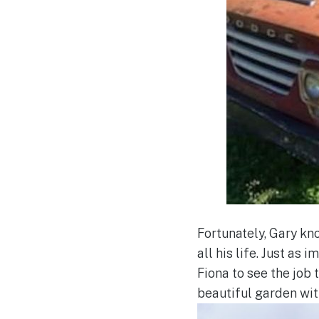
Fortunately, Gary kn
all his life. Just as
Fiona to see the job
beautiful garden with