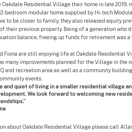
Oakdale Residential Village their home in late 2019, m
w 2-bedroom modular home supplied by Hi-tech Modul
e to be closer to family, they also released equity pre
f their previous property. Being of a generation who d
uation balance, freeing up funds for retirement was a
d Fiona are still enjoying life at Oakdale Residential V
he many improvements planned for the Village in the n
Q and recreation area as well as a community buildin
ommunity events.
and quiet of living in a smaller residential village a
evelopment. We look forward to welcoming new resid
iendships.”
na
ion about Oakdale Residential Village please call Alla