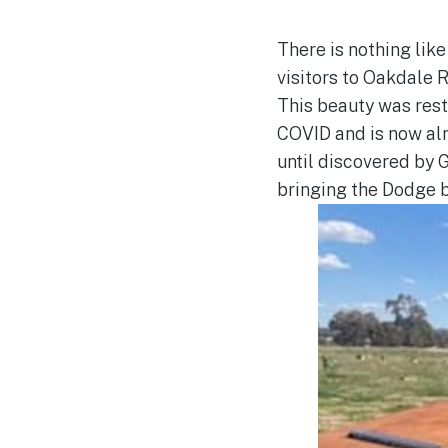
There is nothing like
visitors to Oakdale R
This beauty was rest
COVID and is now al
until discovered by
bringing the Dodge b