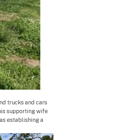
nd trucks and cars
 his supporting wife
as establishing a