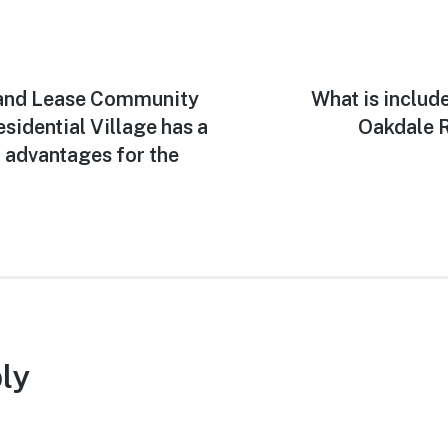
Land Lease Community
Next
What is includ
post:
sidential Village has a
Oakdale R
 advantages for the
ly