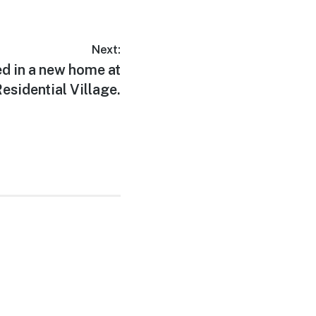
Next:
ed in a new home at
esidential Village.