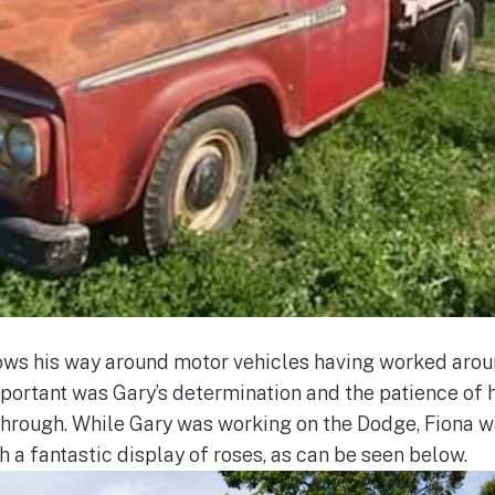
ows his way around motor vehicles having worked arou
 important was Gary’s determination and the patience of
 through. While Gary was working on the Dodge, Fiona w
 a fantastic display of roses, as can be seen below.