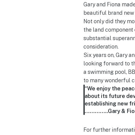
Gary and Fiona made 
beautiful brand ne
Not only did they mov
the land component o
substantial superann
consideration.
Six years on, Gary an
looking forward to t
a swimming pool, BB
to many wonderful c
“We enjoy the peace 
about its future d
establishing new fr
…………..Gary & Fio
For further informat