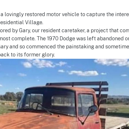
 a lovingly restored motor vehicle to capture the inter
esidential Village.
ored by Gary, our resident caretaker, a project that 
most complete. The 1970 Dodge was left abandoned on
 Gary and so commenced the painstaking and sometimes
ack to its former glory.