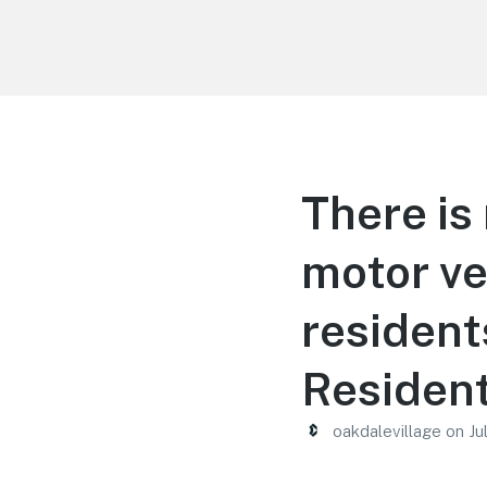
Oakdale Village
There is 
motor ve
resident
Resident
oakdalevillage
on
Ju