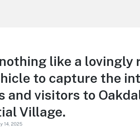
nothing like a lovingly
hicle to capture the int
s and visitors to Oakda
ial Village.
ly 14, 2025