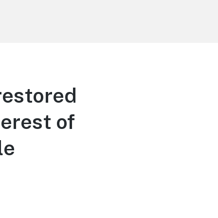
 restored
erest of
le