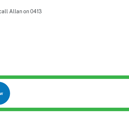
call Allan on 0413
ow