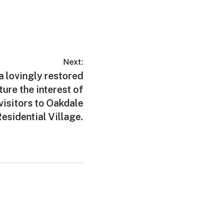
Next:
 a lovingly restored
ure the interest of
visitors to Oakdale
esidential Village.