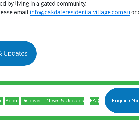
ed by living in a gated community.
please email
info@oakdaleresidentialvillage.com.au
or 
& Updates
e
About
Discover
News & Updates
FAQ
Enquire N