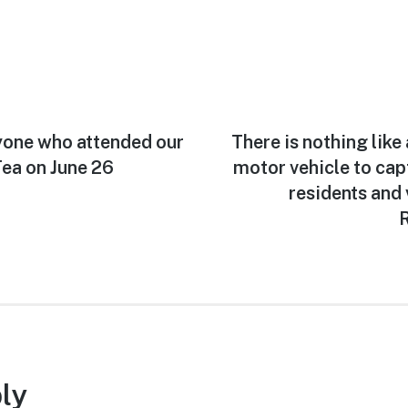
yone who attended our
Next
There is nothing like
post:
ea on June 26
motor vehicle to capt
residents and 
R
ly