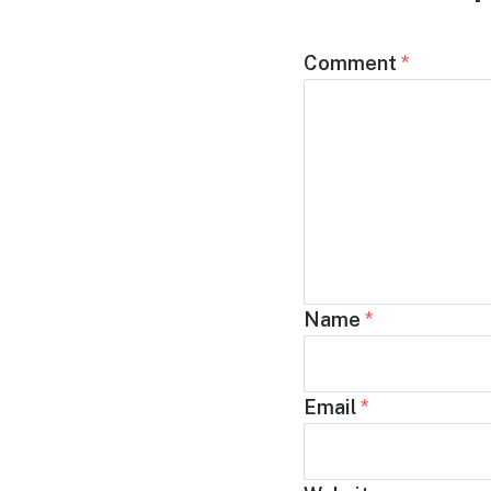
Comment
*
Name
*
Email
*