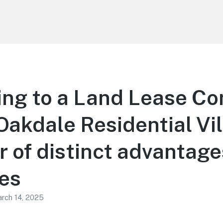
ing to a Land Lease C
Oakdale Residential Vi
 of distinct advantage
ies
rch 14, 2025