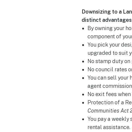
Downsizing to a Lan
distinct advantages 
By owning your hom
component of your
You pick your des
upgraded to suit y
No stamp duty on 
No council rates or
You can sell your 
agent commission
No exit fees when 
Protection of a Re
Communities Act 2
You pay a weekly 
rental assistance.