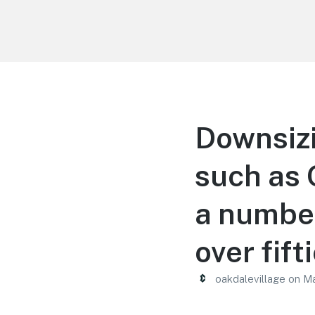
Oakdale Village
Downsiz
such as 
a number
over fift
oakdalevillage
on
Ma