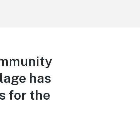
ommunity
llage has
s for the