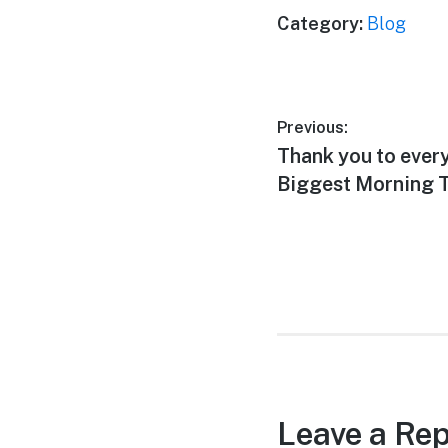
Category:
Blog
Post
Previous:
Previous
Thank you to ever
navigation
post:
Biggest Morning T
Leave a Rep