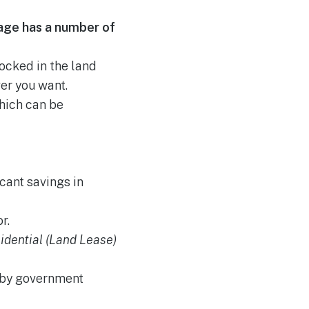
age has a number of
locked in the land
er you want.
hich can be
cant savings in
r.
idential (Land Lease)
t by government