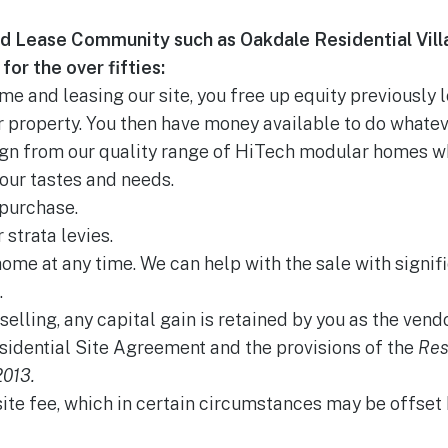
d Lease Community such as Oakdale Residential Vill
for the over fifties:
e and leasing our site, you free up equity previously 
 property. You then have money available to do whatev
ign from our quality range of HiTech modular homes w
our tastes and needs.
purchase.
 strata levies.
home at any time. We can help with the sale with signifi
.
selling, any capital gain is retained by you as the vendo
sidential Site Agreement and the provisions of the
Res
013.
site fee, which in certain circumstances may be offse