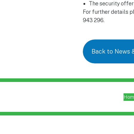
The security offer
For further details 
943 296.
Back to News 
Hom