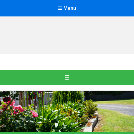
Menu
Oakdale Village