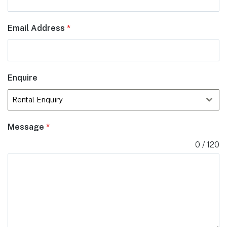
Email Address
*
Enquire
Rental Enquiry
Message
*
0 / 120