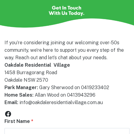
If you’re considering joining our welcoming over-50s
community, we’re here to support you every step of the
way. Reach out and let’s chat about your needs.
Oakdale Residential Village
1458 Burragorang Road
Oakdale NSW 2570
Park Manager:
Gary Sherwood on 0419233402
Home Sales:
Allan Wood on 0413943296
Email:
info@oakdaleresidentialvillage.com.au
Facebook
First Name
*