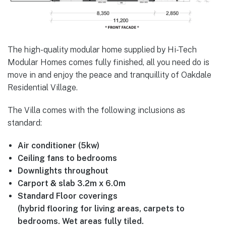
The high-quality modular home supplied by Hi-Tech
Modular Homes comes fully finished, all you need do is
move in and enjoy the peace and tranquillity of Oakdale
Residential Village.
The Villa comes with the following inclusions as
standard:
Air conditioner (5kw)
Ceiling fans to bedrooms
Downlights throughout
Carport & slab 3.2m x 6.0m
Standard Floor coverings
(hybrid flooring for living areas, carpets to
bedrooms. Wet areas fully tiled.