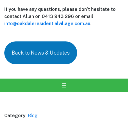
If you have any questions, please don’t hesitate to
contact Allan on 0413 943 296 or email
info@oakdaleresidentialvillage.com.au
.
Back to News & Updates
Category:
Blog