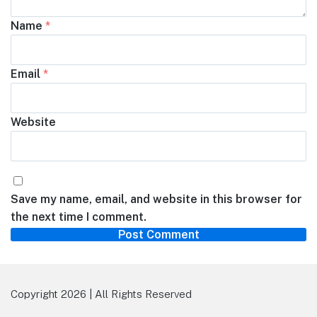
Name
*
Email
*
Website
Save my name, email, and website in this browser for
the next time I comment.
Copyright 2026 | All Rights Reserved