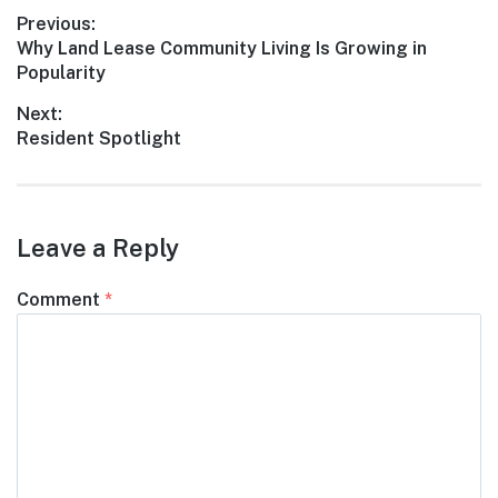
Post
Previous:
Previous
Why Land Lease Community Living Is Growing in
navigation
post:
Popularity
Next:
Next
Resident Spotlight
post:
Leave a Reply
Comment
*