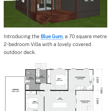
Introducing the
Blue Gum
, a 70 square metre
2-bedroom Villa with a lovely covered
outdoor deck.