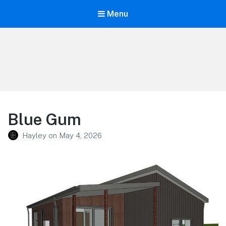
Menu
Oakdale Village
Blue Gum
Hayley
on
May 4, 2026