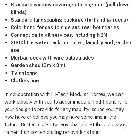
Standard window coverings throughout (pull down
blinds).
Standard landscaping package (turf and gardens)
Colorbond fences to side and rear boundaries
Connection to all services, including NBN
2000litre water tank for toilet, laundry and garden
use
Merbau deck with wire balustrades
Garden shed (3m x 3m)
TV antenna
Clothes line
In collaboration with Hi-Tech Modular Homes, we can
work closely with you to accommodate modifications to
your design to provide for any mobility issues you may
now have or believe you may have sometime in the
future. Better to plan for any changes at the build stage
rather than contemplating renovations later.